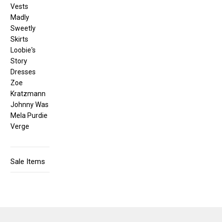
Vests
Madly
Sweetly
Skirts
Loobie's
Story
Dresses
Zoe
Kratzmann
Johnny Was
Mela Purdie
Verge
Sale Items