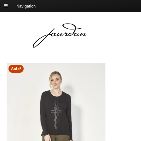
Navigation
Sale!