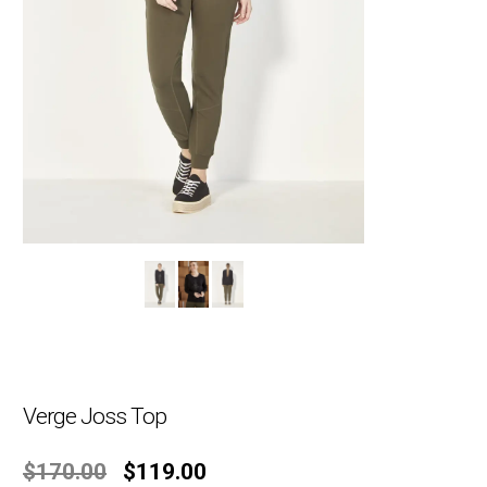
Verge Joss Top
Original
Current
$
170.00
$
119.00