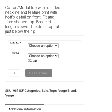
price
price
Cotton/Modal top with rounded
was:
is:
neckline and feature print with
hotfix detail on front. Fit and
$170.00.
$119.00.
flare shaped top. Bracelet
length sleeve. The Joss top falls
just below the hip.
Colour
Size
Clear
Verge
ADD TO CART
Joss
Top
quantity
SKU:
9671SF
Categories:
Sale
,
Tops
,
Verge
Brand:
Verge
Additional information