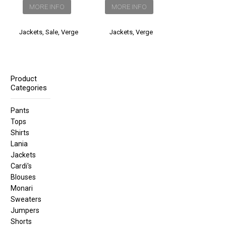
was:
is:
MORE INFO
MORE INFO
$360.00.
$260.00.
Jackets
,
Sale
,
Verge
Jackets
,
Verge
Product
Categories
Pants
Tops
Shirts
Lania
Jackets
Cardi's
Blouses
Monari
Sweaters
Jumpers
Shorts