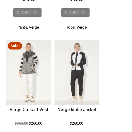
MORE INFO
MORE INFO
Tops
,
Verge
Pants
,
Verge
Sale!
Verge Outkast Vest
Verge Idaho Jacket
Original
Current
$
360.00
$
260.00
$
260.00
price
price