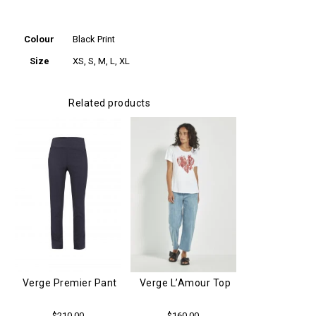
Additional
information
Colour
Black Print
Size
XS, S, M, L, XL
Related products
Verge L’Amour Top
Verge Premier Pant
$
160.00
$
210.00