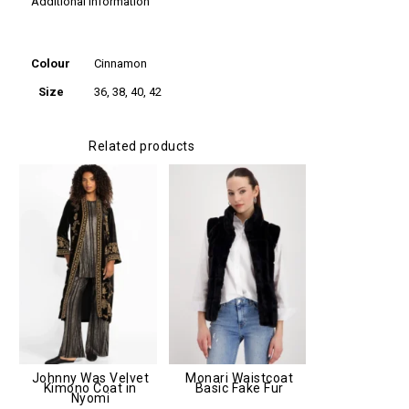
Additional information
Additional
information
Colour
Cinnamon
Size
36, 38, 40, 42
Related products
Johnny Was Velvet
Monari Waistcoat
Kimono Coat in
Basic Fake Fur
Nyomi