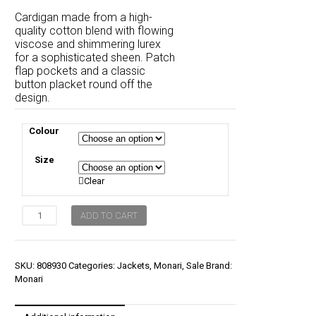
price
price
Cardigan made from a high-
was:
is:
quality cotton blend with flowing
viscose and shimmering lurex
$239.00.
$179.00.
for a sophisticated sheen. Patch
flap pockets and a classic
button placket round off the
design.
Colour
Size
Clear
Monari
ADD TO CART
Jacket
Knitted
Vest
Lurex
SKU:
808930
Categories:
Jackets
,
Monari
,
Sale
Brand:
quantity
Monari