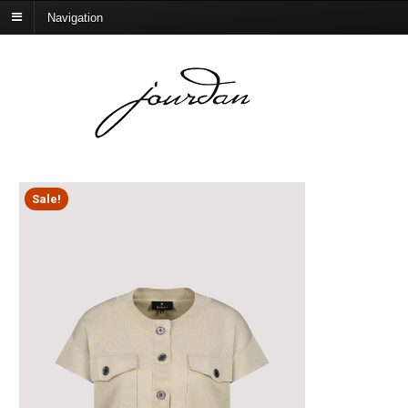
Navigation
Sale!