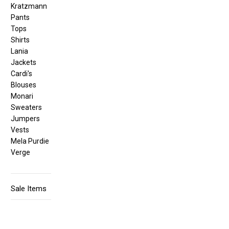
Kratzmann
Pants
Tops
Shirts
Lania
Jackets
Cardi's
Blouses
Monari
Sweaters
Jumpers
Vests
Mela Purdie
Verge
Sale Items