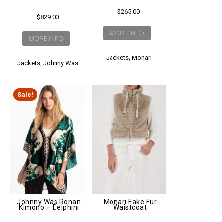
$
265.00
$
829.00
MORE INFO
MORE INFO
Jackets
,
Monari
Jackets
,
Johnny Was
Sale!
Johnny Was Ronan
Monari Fake Fur
Kimono – Delphini
Waistcoat