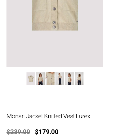
Monari Jacket Knitted Vest Lurex
Original
Current
$
239.00
$
179.00