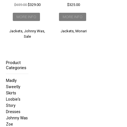
Original
Current
$
659.00
$
329.00
$
325.00
price
price
was:
is:
MORE INFO
MORE INFO
$659.00.
$329.00.
Jackets
,
Johnny Was
,
Jackets
,
Monari
Sale
Product
Categories
Madly
Sweetly
Skirts
Loobie's
Story
Dresses
Johnny Was
Zoe